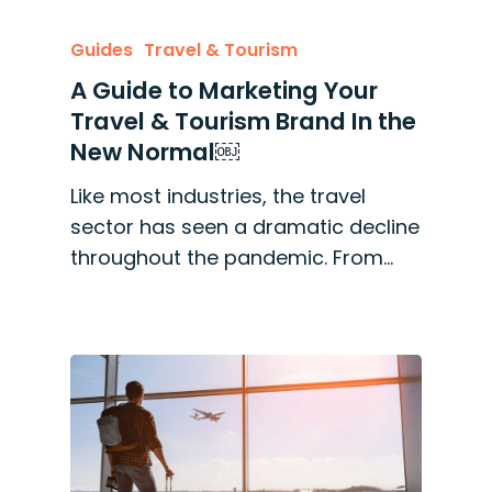
Guides
Travel & Tourism
A Guide to Marketing Your
Travel & Tourism Brand In the
New Normal￼
Like most industries, the travel
sector has seen a dramatic decline
throughout the pandemic. From…