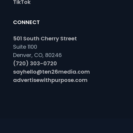
TikTok
CONNECT
501 South Cherry Street
Suite 1100
Denver, CO, 80246
(720) 303-0720
sayhello@ten26media.com
advertisewithpurpose.com