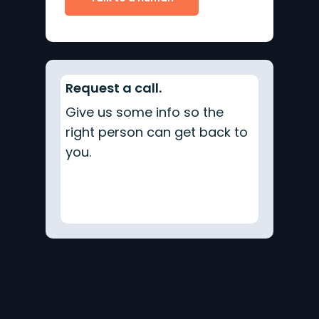
Request a call.
Give us some info so the
right person can get back to
you.