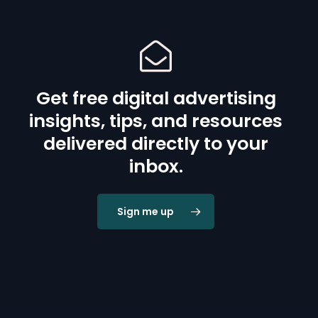
Get free digital advertising
insights, tips, and resources
delivered directly to your
inbox.
Sign me up