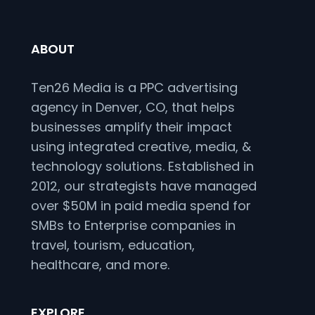
ABOUT
Ten26 Media is a PPC advertising
agency in Denver, CO, that helps
businesses amplify their impact
using integrated creative, media, &
technology solutions. Established in
2012, our strategists have managed
over $50M in paid media spend for
SMBs to Enterprise companies in
travel, tourism, education,
healthcare, and more.
EXPLORE