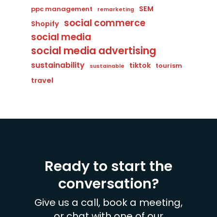
SEM
ppc management
remarketing
social commerce
Shopify
social media
social media advertising
sustainability
tiktok
tourism
sustainable
travel
Ready to start the
conversation?
Give us a call, book a meeting,
or chat with one of our