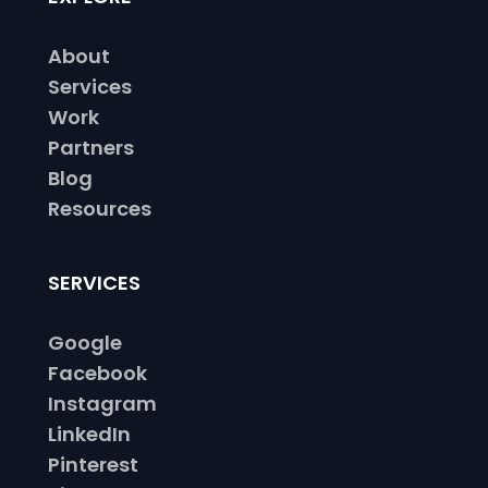
About
Services
Work
Partners
Blog
Resources
SERVICES
Google
Facebook
Instagram
LinkedIn
Pinterest