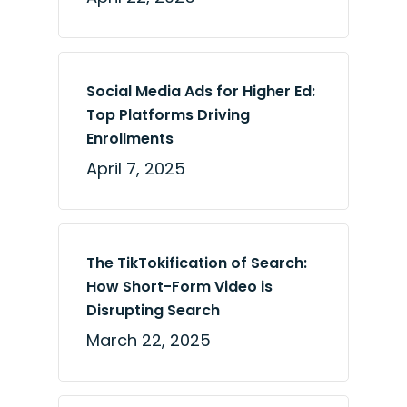
Social Media Ads for Higher Ed:
Top Platforms Driving
Enrollments
April 7, 2025
The TikTokification of Search:
How Short-Form Video is
Disrupting Search
March 22, 2025