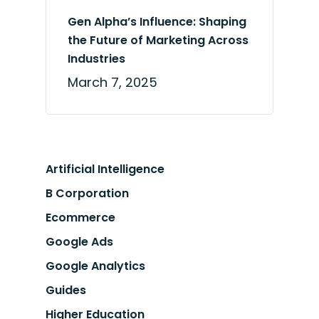
Gen Alpha’s Influence: Shaping
the Future of Marketing Across
Industries
March 7, 2025
Artificial Intelligence
B Corporation
Ecommerce
Google Ads
Google Analytics
Guides
Higher Education