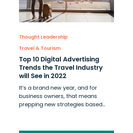
Thought Leadership
Travel & Tourism
Top 10 Digital Advertising
Trends the Travel Industry
will See in 2022
It’s a brand new year, and for
business owners, that means
prepping new strategies based…