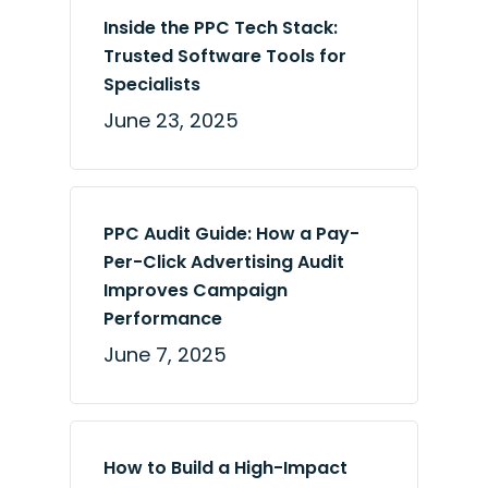
Inside the PPC Tech Stack:
Trusted Software Tools for
Specialists
June 23, 2025
PPC Audit Guide: How a Pay-
Per-Click Advertising Audit
Improves Campaign
Performance
June 7, 2025
How to Build a High-Impact