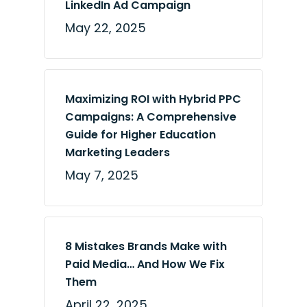
LinkedIn Ad Campaign
May 22, 2025
Maximizing ROI with Hybrid PPC
Campaigns: A Comprehensive
Guide for Higher Education
Marketing Leaders
May 7, 2025
8 Mistakes Brands Make with
Paid Media… And How We Fix
Them
April 22, 2025