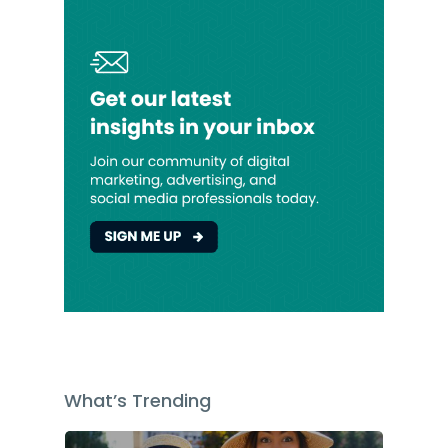
What’s Trending