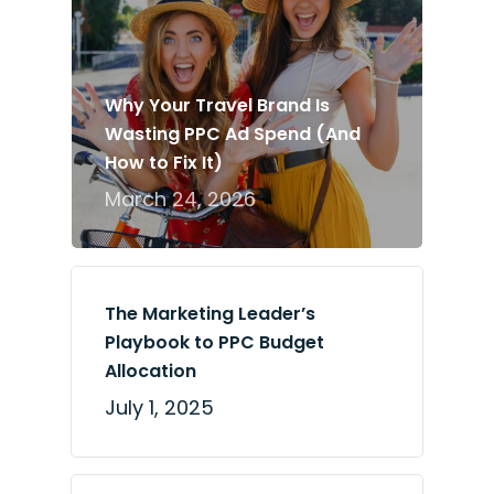
Why Your Travel Brand Is
Wasting PPC Ad Spend (And
How to Fix It)
March 24, 2026
The Marketing Leader’s
Playbook to PPC Budget
Allocation
July 1, 2025