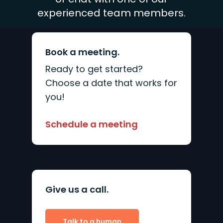
experienced team members.
Book a meeting.
Ready to get started?
Choose a date that works for
you!
Schedule a meeting
Give us a call.
Talk to a human