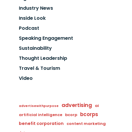
Industry News
Inside Look
Podcast
Speaking Engagement
Sustainability
Thought Leadership
Travel & Tourism
Video
advertising
ai
advertisewithpurpose
bcorps
artificial intelligence
bcorp
benefit corporation
content marketing