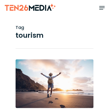
Skip
to
main
content
Tag
tourism