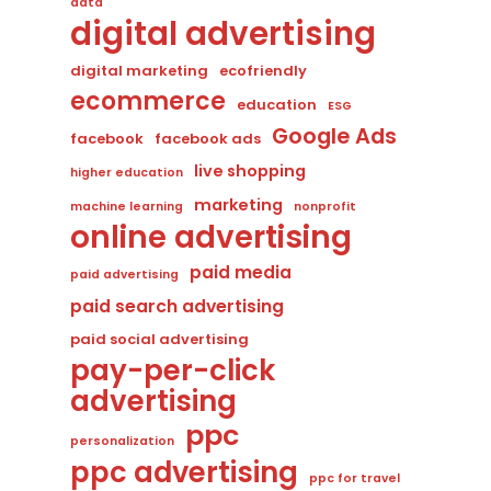
data
digital advertising
digital marketing
ecofriendly
ecommerce
education
ESG
Google Ads
facebook
facebook ads
live shopping
higher education
marketing
machine learning
nonprofit
online advertising
paid media
paid advertising
paid search advertising
paid social advertising
pay-per-click
advertising
ppc
personalization
ppc advertising
ppc for travel