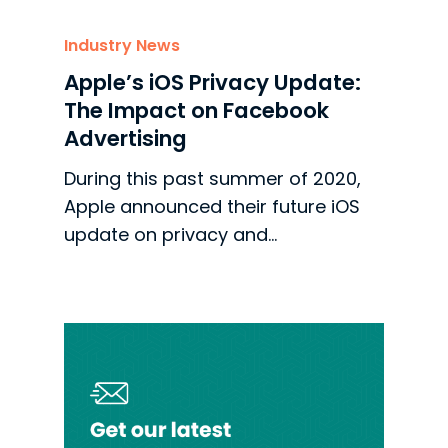
Industry News
Apple’s iOS Privacy Update:
The Impact on Facebook
Advertising
During this past summer of 2020,
Apple announced their future iOS
update on privacy and…