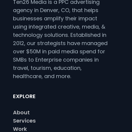
Ten26 Media is a PPC advertising
agency in Denver, CO, that helps
businesses amplify their impact
using integrated creative, media, &
technology solutions. Established in
2012, our strategists have managed
over $50M in paid media spend for
SMBs to Enterprise companies in
travel, tourism, education,
healthcare, and more.
EXPLORE
About
Services
Work