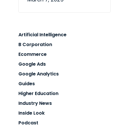
Artificial Intelligence
B Corporation
Ecommerce
Google Ads
Google Analytics
Guides
Higher Education
Industry News
Inside Look
Podcast