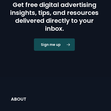
Get free digital advertising
insights, tips, and resources
delivered directly to your
inbox.
Sign me up
ABOUT