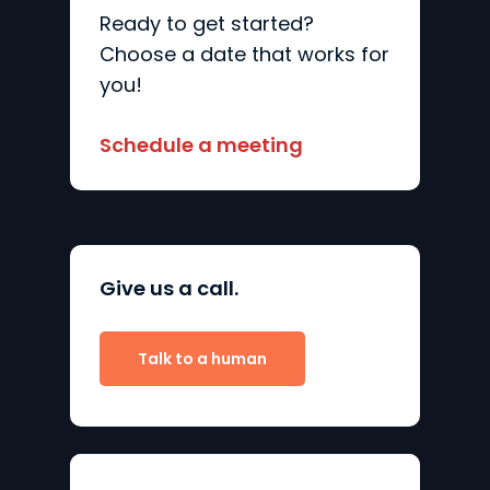
Ready to get started?
Choose a date that works for
you!
Schedule a meeting
Give us a call.
Talk to a human