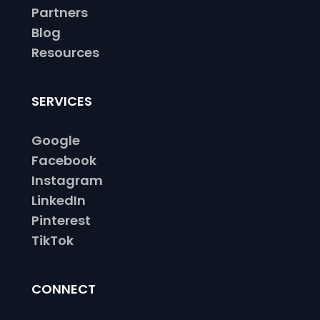
Partners
Blog
Resources
SERVICES
Google
Facebook
Instagram
LinkedIn
Pinterest
TikTok
CONNECT