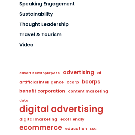
Speaking Engagement
Sustainability
Thought Leadership
Travel & Tourism
Video
advertising
ai
advertisewithpurpose
bcorps
artificial intelligence
bcorp
benefit corporation
content marketing
data
digital advertising
digital marketing
ecofriendly
ecommerce
education
ESG