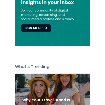
What’s Trending
Why Your Travel Brand Is