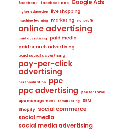
Google Ads
facebook
facebook ads
live shopping
higher education
marketing
machine learning
nonprofit
online advertising
paid media
paid advertising
paid search advertising
paid social advertising
pay-per-click
advertising
ppc
personalization
ppc advertising
ppc for travel
SEM
ppc management
remarketing
social commerce
Shopify
social media
social media advertising