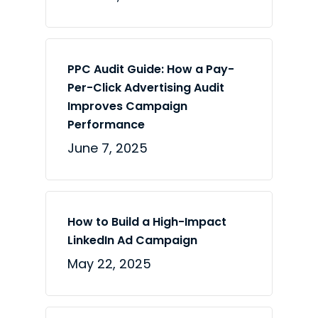
PPC Audit Guide: How a Pay-
Per-Click Advertising Audit
Improves Campaign
Performance
June 7, 2025
How to Build a High-Impact
LinkedIn Ad Campaign
May 22, 2025