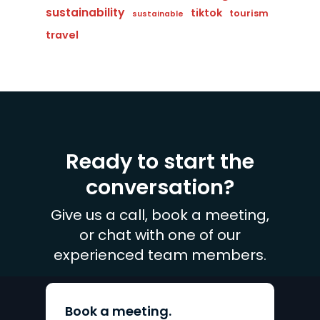
sustainability
tiktok
tourism
sustainable
travel
Ready to start the
conversation?
Give us a call, book a meeting,
or chat with one of our
experienced team members.
Book a meeting.