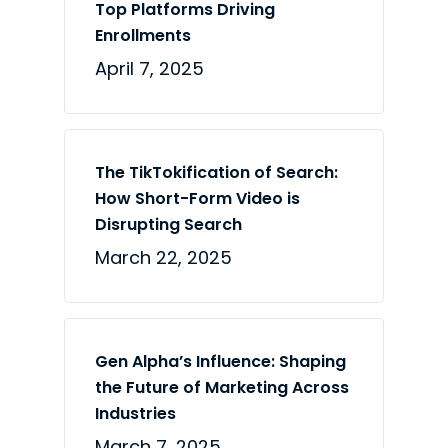
Top Platforms Driving
Enrollments
April 7, 2025
The TikTokification of Search:
How Short-Form Video is
Disrupting Search
March 22, 2025
Gen Alpha’s Influence: Shaping
the Future of Marketing Across
Industries
March 7, 2025