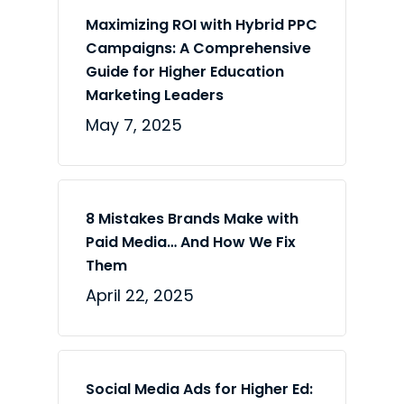
Maximizing ROI with Hybrid PPC
Campaigns: A Comprehensive
Guide for Higher Education
Marketing Leaders
May 7, 2025
8 Mistakes Brands Make with
Paid Media… And How We Fix
Them
April 22, 2025
Social Media Ads for Higher Ed: