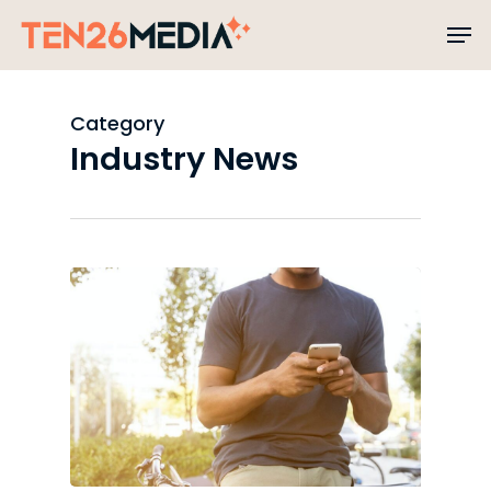
Skip
to
main
content
Category
Industry News