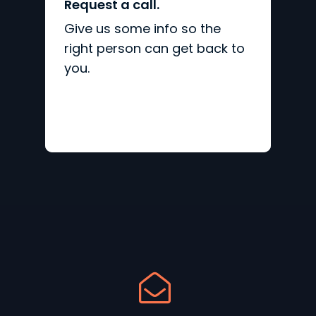
Request a call.
Give us some info so the
right person can get back to
you.