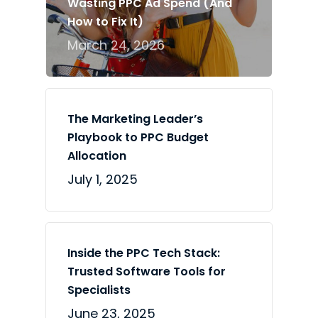
Wasting PPC Ad Spend (And
How to Fix It)
March 24, 2026
The Marketing Leader’s
Playbook to PPC Budget
Allocation
July 1, 2025
Inside the PPC Tech Stack:
Trusted Software Tools for
Specialists
June 23, 2025