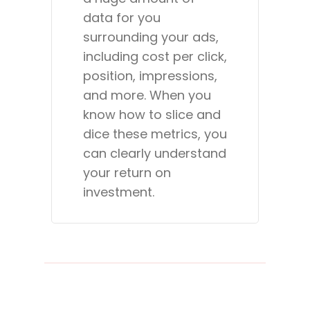
data for you
surrounding your ads,
including cost per click,
position, impressions,
and more. When you
know how to slice and
dice these metrics, you
can clearly understand
your return on
investment.