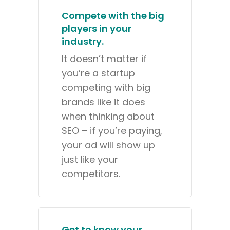
Compete with the big
players in your
industry.
It doesn’t matter if
you’re a startup
competing with big
brands like it does
when thinking about
SEO – if you’re paying,
your ad will show up
just like your
competitors.
Get to know your