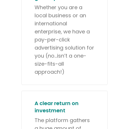
Whether you are a
local business or an
international
enterprise, we have a
pay-per-click
advertising solution for
you (no…isn’t a one-
size-fits-all
approach!)
A clear return on
investment
The platform gathers
a huge amount of