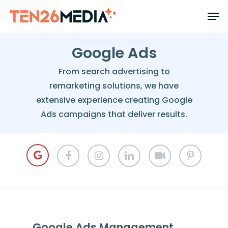
Skip
to
main
content
Google Ads
From search advertising to
remarketing solutions, we have
extensive experience creating Google
Ads campaigns that deliver results.
Google Ads Management