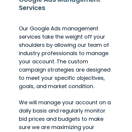
Services
Our Google Ads management
services take the weight off your
shoulders by allowing our team of
industry professionals to manage
your account. The custom
campaign strategies are designed
to meet your specific objectives,
goals, and market condition.
We will manage your account on a
daily basis and regularly monitor
bid prices and budgets to make
sure we are maximizing your