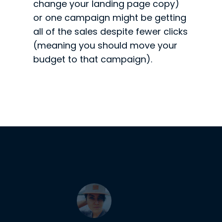
change your landing page copy)
or one campaign might be getting
all of the sales despite fewer clicks
(meaning you should move your
budget to that campaign).