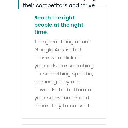
their competitors and thrive.
Reach the right
people at the right
time.
The great thing about
Google Ads is that
those who click on
your ads are searching
for something specific,
meaning they are
towards the bottom of
your sales funnel and
more likely to convert.