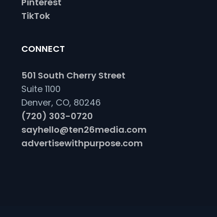
Pinterest
TikTok
CONNECT
501 South Cherry Street
Suite 1100
Denver, CO, 80246
(720) 303-0720
sayhello@ten26media.com
advertisewithpurpose.com