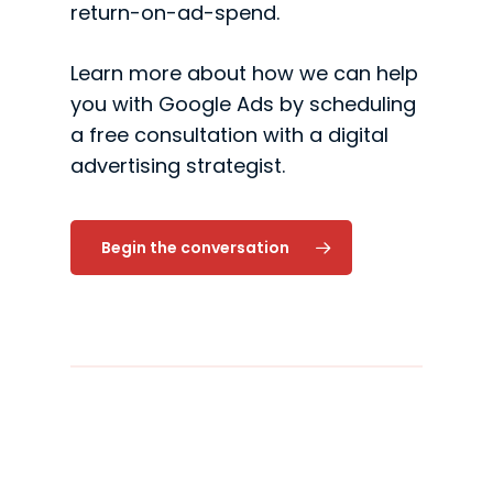
return-on-ad-spend.
Learn more about how we can help
you with Google Ads by scheduling
a free consultation with a digital
advertising strategist.
Begin the conversation