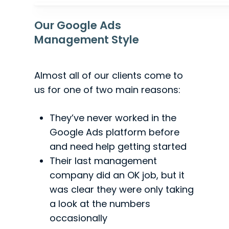
Our Google Ads
Management Style
Almost all of our clients come to
us for one of two main reasons:
They’ve never worked in the
Google Ads platform before
and need help getting started
Their last management
company did an OK job, but it
was clear they were only taking
a look at the numbers
occasionally