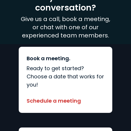
we need to create a
conversation?
handcrafted strategy.
Give us a call, book a meeting,
or chat with one of our
experienced team members.
Book a meeting.
Ready to get started?
Choose a date that works for
you!
Schedule a meeting