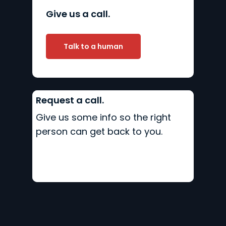
Give us a call.
Talk to a human
Request a call.
Give us some info so the right
person can get back to you.