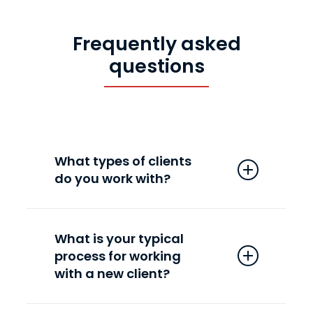
to achieve the best return on
ad spend (ROAS).
Frequently asked
questions
What types of clients
do you work with?
We’ve been fortunate enough to
collaborate with hundreds of
What is your typical
process for working
companies in the ecommerce,
with a new client?
travel, health, and fitness
industries, including well-known
Our new client on-boarding