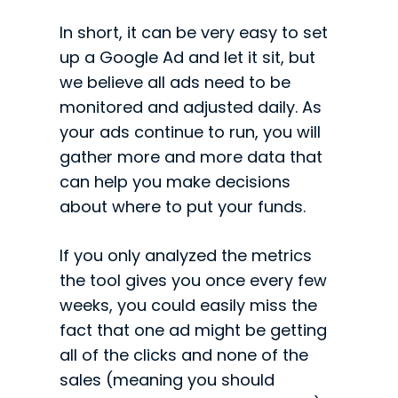
In short, it can be very easy to set
up a Google Ad and let it sit, but
we believe all ads need to be
monitored and adjusted daily. As
your ads continue to run, you will
gather more and more data that
can help you make decisions
about where to put your funds.
If you only analyzed the metrics
the tool gives you once every few
weeks, you could easily miss the
fact that one ad might be getting
all of the clicks and none of the
sales (meaning you should