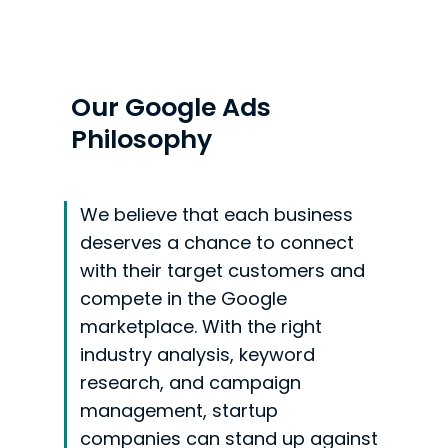
Our Google Ads
Philosophy
We believe that each business
deserves a chance to connect
with their target customers and
compete in the Google
marketplace. With the right
industry analysis, keyword
research, and campaign
management, startup
companies can stand up against