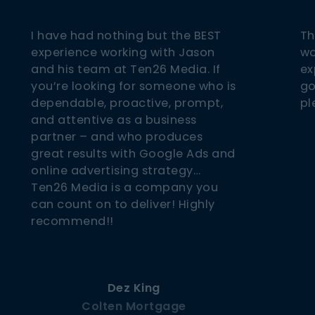
I have had nothing but the BEST
Th
experience working with Jason
wo
and his team at Ten26 Media. If
ex
you’re looking for someone who is
go
dependable, proactive, prompt,
pl
and attentive as a business
partner – and who produces
great results with Google Ads and
online advertising strategy…
Ten26 Media is a company you
can count on to deliver! Highly
recommend!!
Dez King
Colten Mortgage