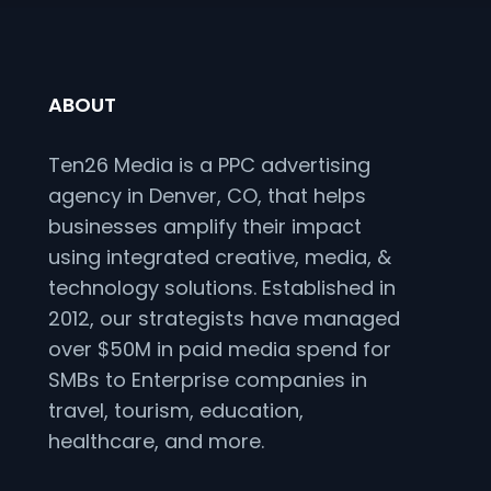
ABOUT
Ten26 Media is a PPC advertising
agency in Denver, CO, that helps
businesses amplify their impact
using integrated creative, media, &
technology solutions. Established in
2012, our strategists have managed
over $50M in paid media spend for
SMBs to Enterprise companies in
travel, tourism, education,
healthcare, and more.