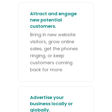
Attract and engage
new potential
customers.
Bring in new website
visitors, grow online
sales, get the phones
ringing, or keep
customers coming
back for more.
Advertise your
business locally or
globally.