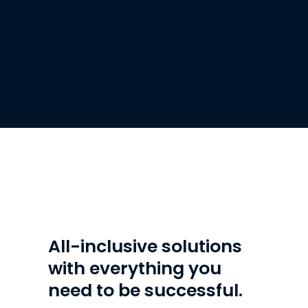
What's included
All-inclusive solutions
with everything you
need to be successful.