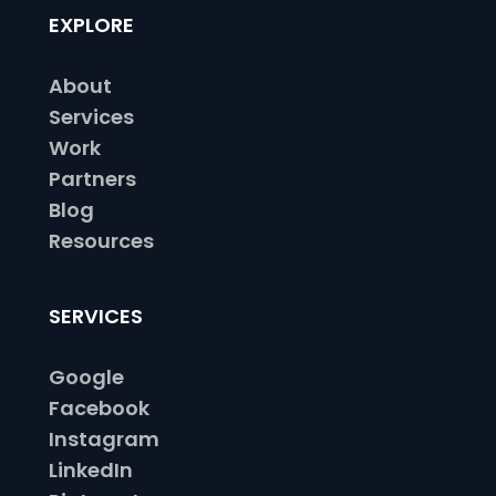
EXPLORE
About
Services
Work
Partners
Blog
Resources
SERVICES
Google
Facebook
Instagram
LinkedIn