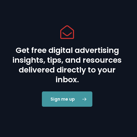
Get free digital advertising
insights, tips, and resources
delivered directly to your
inbox.
Sign me up