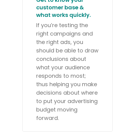
customer base &
what works quickly.
If you’re testing the
right campaigns and
the right ads, you
should be able to draw
conclusions about
what your audience
responds to most;
thus helping you make
decisions about where
to put your advertising
budget moving
forward.