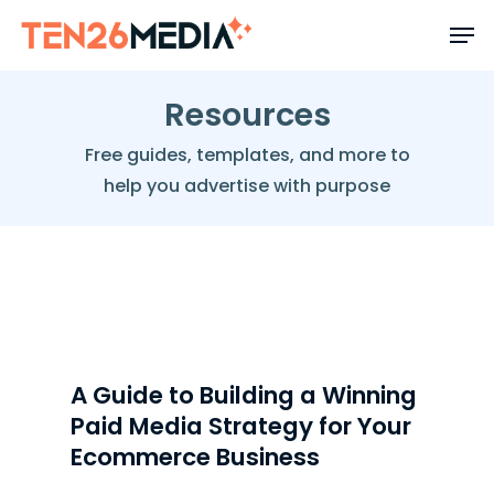
Skip
to
main
content
Resources
Free guides, templates, and more to
help you advertise with purpose
FEATURED RESOURCE
A Guide to Building a Winning
Paid Media Strategy for Your
Ecommerce Business