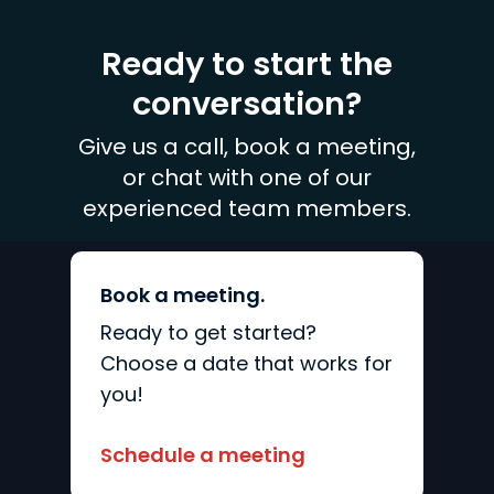
Ready to start the
conversation?
Give us a call, book a meeting,
or chat with one of our
experienced team members.
Book a meeting.
Ready to get started?
Choose a date that works for
you!
Schedule a meeting