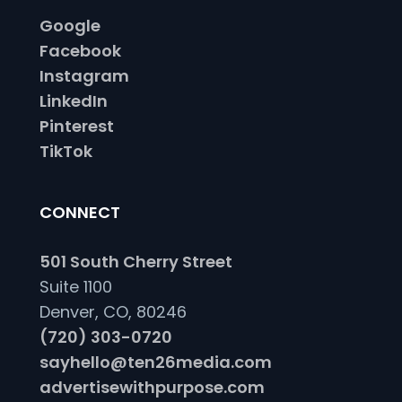
Google
Facebook
Instagram
LinkedIn
Pinterest
TikTok
CONNECT
501 South Cherry Street
Suite 1100
Denver, CO, 80246
(720) 303-0720
sayhello@ten26media.com
advertisewithpurpose.com