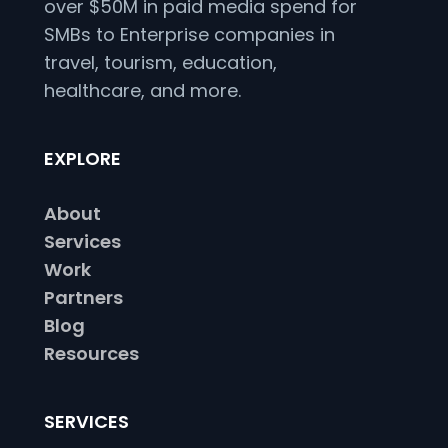
over $50M in paid media spend for
SMBs to Enterprise companies in
travel, tourism, education,
healthcare, and more.
EXPLORE
About
Services
Work
Partners
Blog
Resources
SERVICES