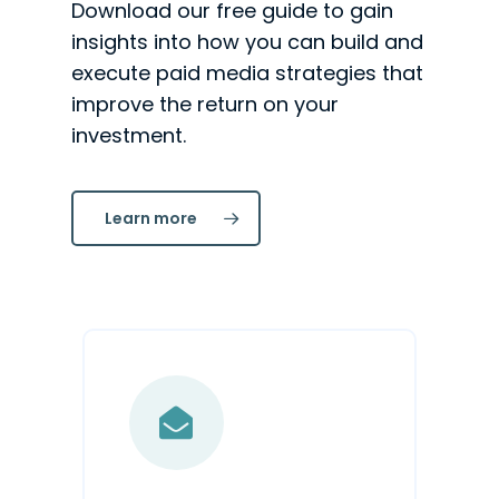
Download our free guide to gain
insights into how you can build and
execute paid media strategies that
improve the return on your
investment.
Learn more