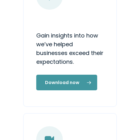
Gain insights into how
we’ve helped
businesses exceed their
expectations.
Download now