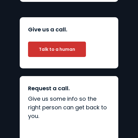
Give us a call.
Talk to a human
Request a call.
Give us some info so the
right person can get back to
you.