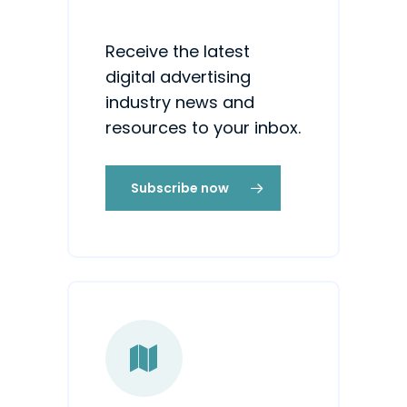
Receive the latest
digital advertising
industry news and
resources to your inbox.
Subscribe now