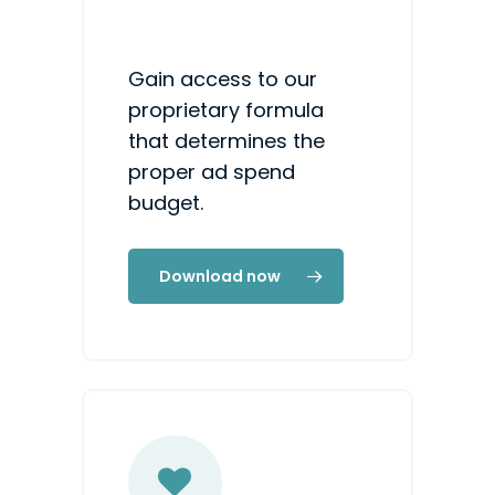
Gain access to our
proprietary formula
that determines the
proper ad spend
budget.
Download now