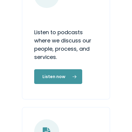
Listen to podcasts
where we discuss our
people, process, and
services.
Listen now