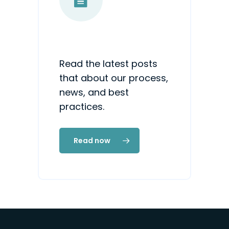
Read the latest posts
that about our process,
news, and best
practices.
Read now