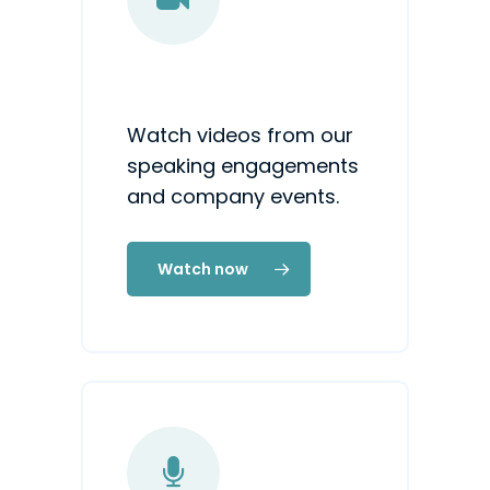
Watch videos from our
speaking engagements
and company events.
Watch now