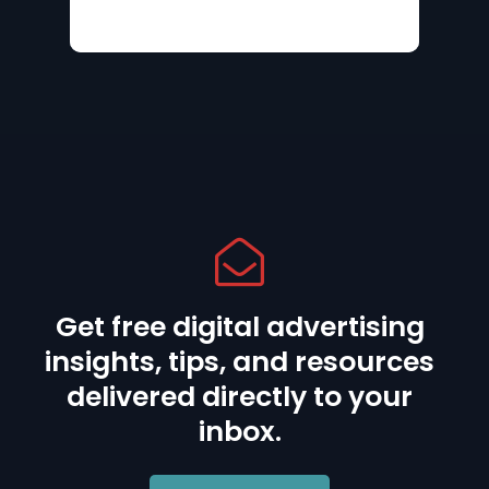
Get free digital advertising
insights, tips, and resources
delivered directly to your
inbox.