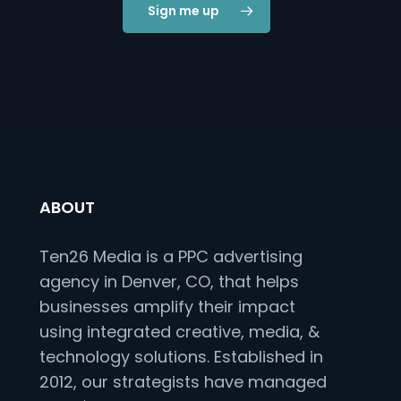
Sign me up
ABOUT
Ten26 Media is a PPC advertising
agency in Denver, CO, that helps
businesses amplify their impact
using integrated creative, media, &
technology solutions. Established in
2012, our strategists have managed