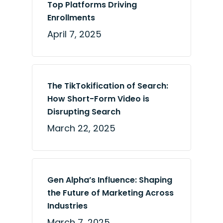
Top Platforms Driving
Enrollments
April 7, 2025
The TikTokification of Search:
How Short-Form Video is
Disrupting Search
March 22, 2025
Gen Alpha’s Influence: Shaping
the Future of Marketing Across
Industries
March 7, 2025