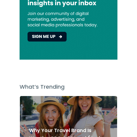
What’s Trending
Why Your Travel Brand Is