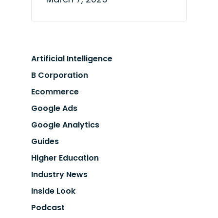
Artificial Intelligence
B Corporation
Ecommerce
Google Ads
Google Analytics
Guides
Higher Education
Industry News
Inside Look
Podcast