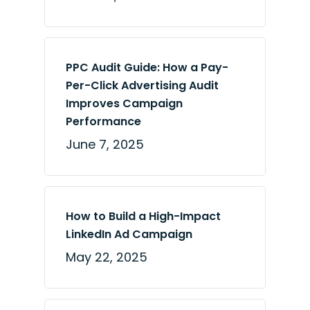
PPC Audit Guide: How a Pay-
Per-Click Advertising Audit
Improves Campaign
Performance
June 7, 2025
How to Build a High-Impact
LinkedIn Ad Campaign
May 22, 2025