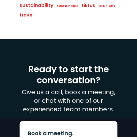
sustainability
tiktok
tourism
sustainable
travel
Ready to start the
conversation?
Give us a call, book a meeting,
or chat with one of our
experienced team members.
Book a meeting.