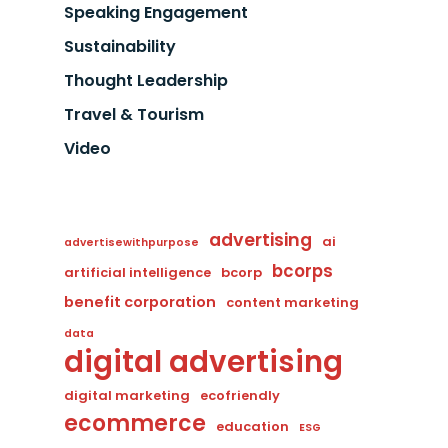
Speaking Engagement
Sustainability
Thought Leadership
Travel & Tourism
Video
advertising
ai
advertisewithpurpose
bcorps
artificial intelligence
bcorp
benefit corporation
content marketing
data
digital advertising
digital marketing
ecofriendly
ecommerce
education
ESG