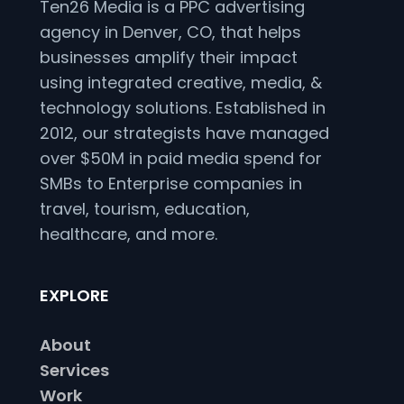
Ten26 Media is a PPC advertising
agency in Denver, CO, that helps
businesses amplify their impact
using integrated creative, media, &
technology solutions. Established in
2012, our strategists have managed
over $50M in paid media spend for
SMBs to Enterprise companies in
travel, tourism, education,
healthcare, and more.
EXPLORE
About
Services
Work