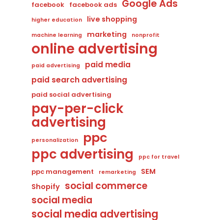
Google Ads
facebook
facebook ads
live shopping
higher education
marketing
machine learning
nonprofit
online advertising
paid media
paid advertising
paid search advertising
paid social advertising
pay-per-click
advertising
ppc
personalization
ppc advertising
ppc for travel
SEM
ppc management
remarketing
social commerce
Shopify
social media
social media advertising