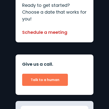
Ready to get started?
Choose a date that works for
you!
Schedule a meeting
Give us a call.
Talk to a human