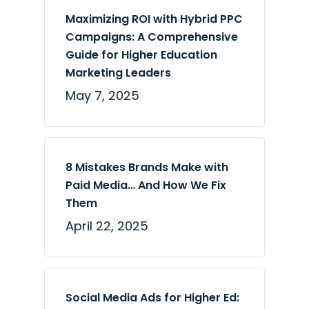
Maximizing ROI with Hybrid PPC
Campaigns: A Comprehensive
Guide for Higher Education
Marketing Leaders
May 7, 2025
8 Mistakes Brands Make with
Paid Media… And How We Fix
Them
April 22, 2025
Social Media Ads for Higher Ed: