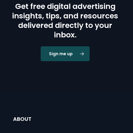
Get free digital advertising
insights, tips, and resources
delivered directly to your
inbox.
Sign me up
ABOUT