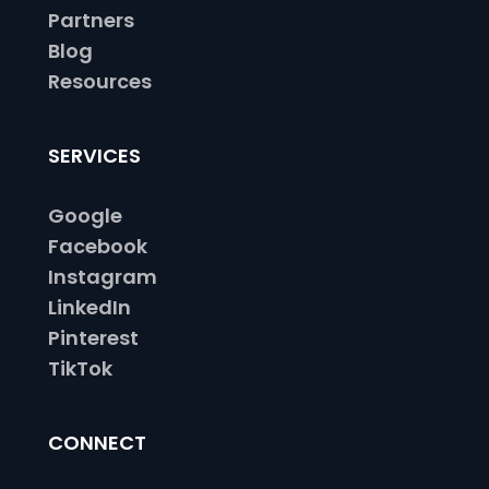
Partners
Blog
Resources
SERVICES
Google
Facebook
Instagram
LinkedIn
Pinterest
TikTok
CONNECT