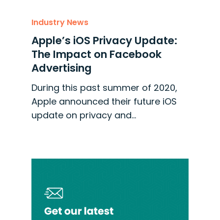
Industry News
Apple’s iOS Privacy Update:
The Impact on Facebook
Advertising
During this past summer of 2020,
Apple announced their future iOS
update on privacy and…