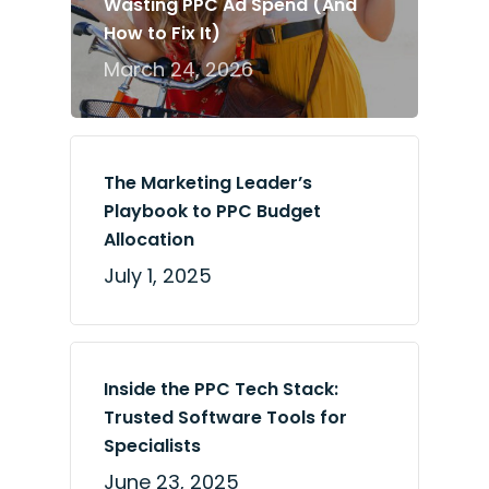
Wasting PPC Ad Spend (And
How to Fix It)
March 24, 2026
The Marketing Leader’s
Playbook to PPC Budget
Allocation
July 1, 2025
Inside the PPC Tech Stack:
Trusted Software Tools for
Specialists
June 23, 2025