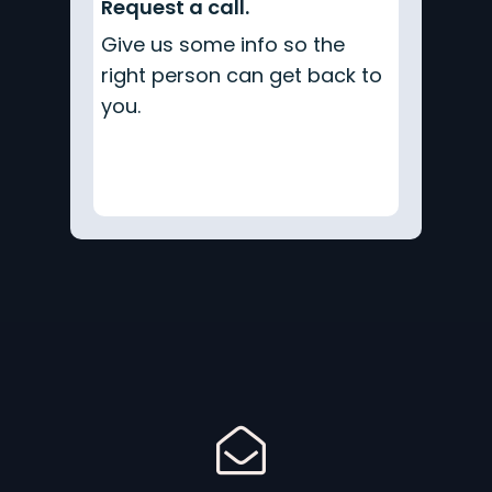
Request a call.
Give us some info so the
right person can get back to
you.