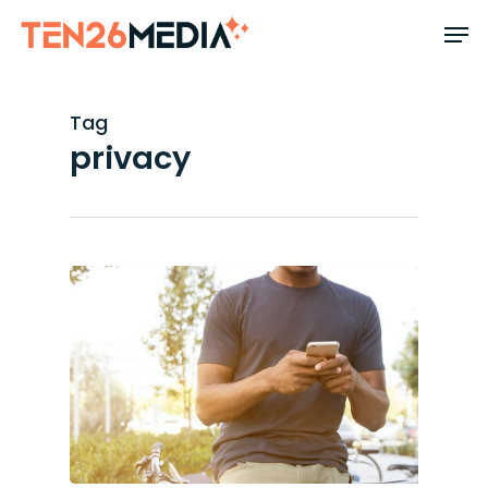
Skip
to
main
content
Tag
privacy