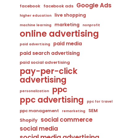
Google Ads
facebook
facebook ads
live shopping
higher education
marketing
machine learning
nonprofit
online advertising
paid media
paid advertising
paid search advertising
paid social advertising
pay-per-click
advertising
ppc
personalization
ppc advertising
ppc for travel
SEM
ppc management
remarketing
social commerce
Shopify
social media
social media advertising