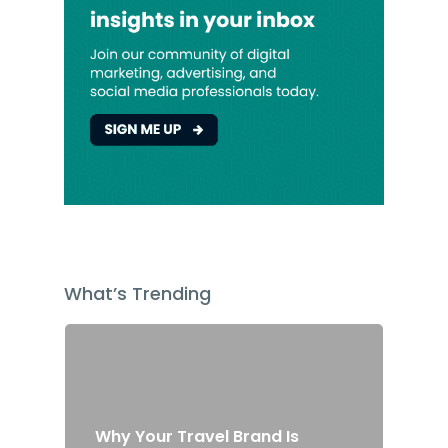
What’s Trending
Why Your Travel Brand Is