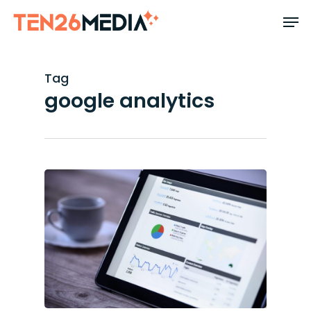
Skip
to
main
content
Tag
google analytics