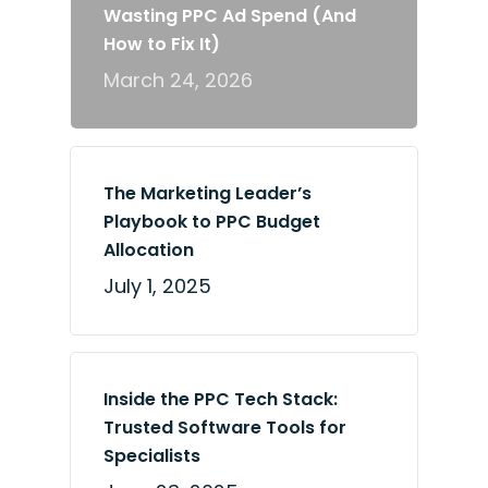
Wasting PPC Ad Spend (And
How to Fix It)
March 24, 2026
The Marketing Leader’s
Playbook to PPC Budget
Allocation
July 1, 2025
Inside the PPC Tech Stack:
Trusted Software Tools for
Specialists