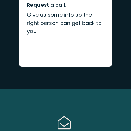
Request a call.
Give us some info so the
right person can get back to
you.