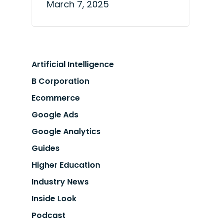
March 7, 2025
Artificial Intelligence
B Corporation
Ecommerce
Google Ads
Google Analytics
Guides
Higher Education
Industry News
Inside Look
Podcast