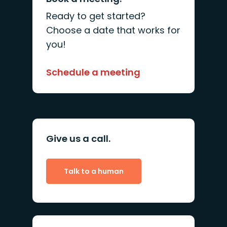
Ready to get started?
Choose a date that works for
you!
Schedule a meeting
Give us a call.
Talk to a human