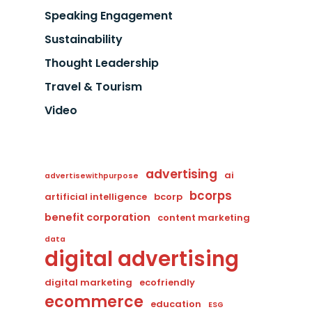
Speaking Engagement
Sustainability
Thought Leadership
Travel & Tourism
Video
advertising
ai
advertisewithpurpose
bcorps
artificial intelligence
bcorp
benefit corporation
content marketing
data
digital advertising
digital marketing
ecofriendly
ecommerce
education
ESG