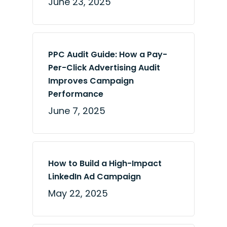
June 23, 2025
PPC Audit Guide: How a Pay-
Per-Click Advertising Audit
Improves Campaign
Performance
June 7, 2025
How to Build a High-Impact
LinkedIn Ad Campaign
May 22, 2025