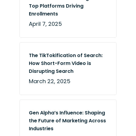
Top Platforms Driving
Enrollments
April 7, 2025
The TikTokification of Search:
How Short-Form Video is
Disrupting Search
March 22, 2025
Gen Alpha’s Influence: Shaping
the Future of Marketing Across
Industries