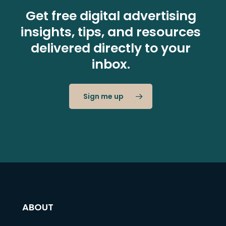
Get free digital advertising
insights, tips, and resources
delivered directly to your
inbox.
Sign me up
ABOUT