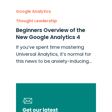
Google Analytics
Thought Leadership
Beginners Overview of the
New Google Analytics 4
If you’ve spent time mastering
Universal Analytics, it’s normal for
this news to be anxiety-inducing.…