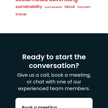
sustainability
tiktok
tourism
sustainable
travel
Ready to start the
conversation?
Give us a call, book a meeting,
or chat with one of our
experienced team members.
Book a meeting.