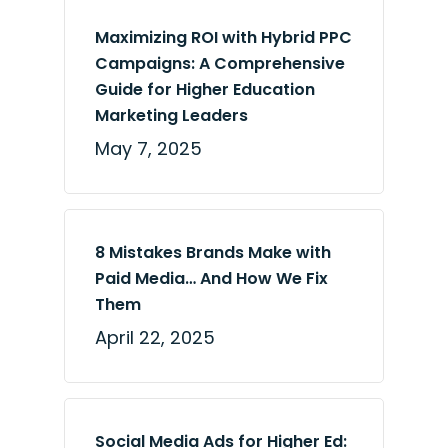
Maximizing ROI with Hybrid PPC
Campaigns: A Comprehensive
Guide for Higher Education
Marketing Leaders
May 7, 2025
8 Mistakes Brands Make with
Paid Media… And How We Fix
Them
April 22, 2025
Social Media Ads for Higher Ed: