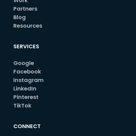
Work
Partners
Blog
Resources
SERVICES
Google
Facebook
Instagram
LinkedIn
Pinterest
TikTok
CONNECT