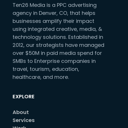
Ten26 Media is a PPC advertising
agency in Denver, CO, that helps
businesses amplify their impact
using integrated creative, media, &
technology solutions. Established in
2012, our strategists have managed
over $50M in paid media spend for
SMBs to Enterprise companies in
travel, tourism, education,
healthcare, and more.
EXPLORE
About
Services