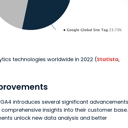
ytics technologies worldwide in 2022 (
Statista
,
mprovements
 GA4 introduces several significant advancement
 comprehensive insights into their customer base.
ents unlock new data analysis and better