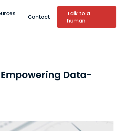
ources
Talk to a
Contact
human
: Empowering Data-