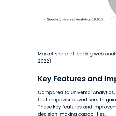
Market share of leading web anal
2022).
Key Features and I
Compared to Universal Analytics,
that empower advertisers to gain
These key features and improvem
decision-making capabilities.