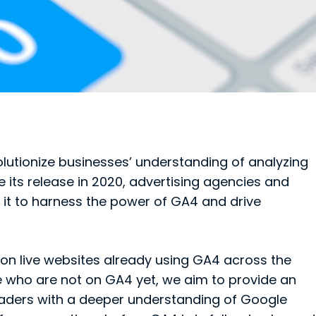
olutionize businesses’ understanding of analyzing
e its release in 2020, advertising agencies and
it to harness the power of GA4 and drive
llion live websites already using GA4 across the
se who are not on GA4 yet, we aim to provide an
aders with a deeper understanding of Google