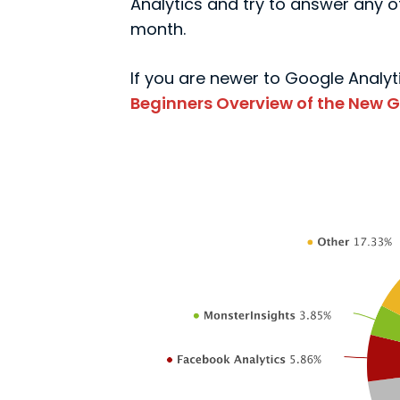
Analytics and try to answer any of
month.
If you are newer to Google Analyti
Beginners Overview of the New G