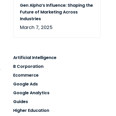
n
Gen Alpha’s Influence: Shaping the
Future of Marketing Across
Industries
March 7, 2025
Artificial Intelligence
B Corporation
r
Ecommerce
Google Ads
Google Analytics
Guides
Higher Education