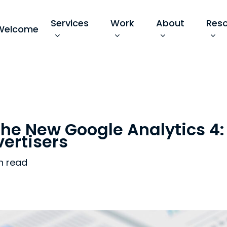
Services
Work
About
Res
Welcome
the New Google Analytics 4
vertisers
n read