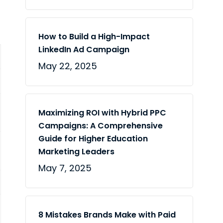
How to Build a High-Impact
LinkedIn Ad Campaign
May 22, 2025
Maximizing ROI with Hybrid PPC
Campaigns: A Comprehensive
Guide for Higher Education
Marketing Leaders
May 7, 2025
8 Mistakes Brands Make with Paid