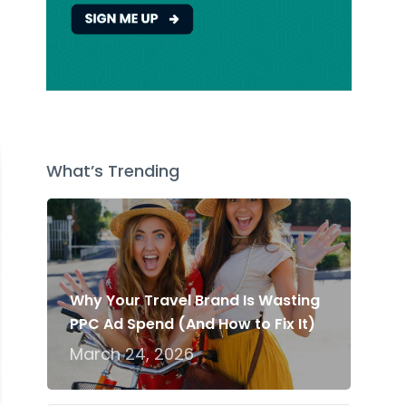
t
What’s Trending
Why Your Travel Brand Is Wasting
PPC Ad Spend (And How to Fix It)
March 24, 2026