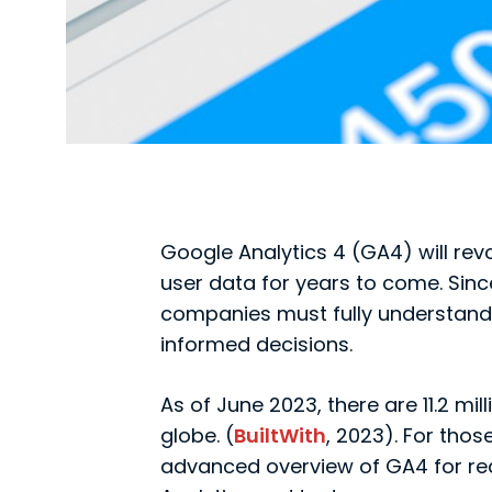
Google Analytics 4 (GA4) will rev
user data for years to come. Sinc
companies must fully understand 
informed decisions.
As of June 2023, there are 11.2 mi
globe. (
BuiltWith
, 2023). For tho
advanced overview of GA4 for re