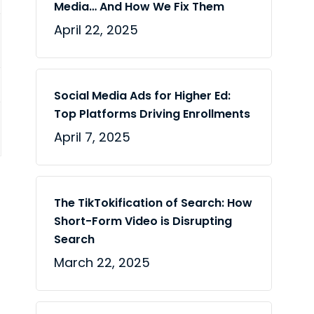
Media… And How We Fix Them
April 22, 2025
Social Media Ads for Higher Ed:
Top Platforms Driving Enrollments
April 7, 2025
The TikTokification of Search: How
Short-Form Video is Disrupting
Search
March 22, 2025