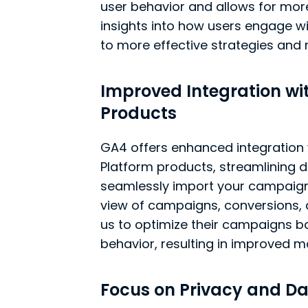
user behavior and allows for mor
insights into how users engage wi
to more effective strategies and
Improved Integration wi
Products
GA4 offers enhanced integration
Platform products, streamlining da
seamlessly import your campaign 
view of campaigns, conversions, 
us to optimize their campaigns 
behavior, resulting in improved
Focus on Privacy and Da