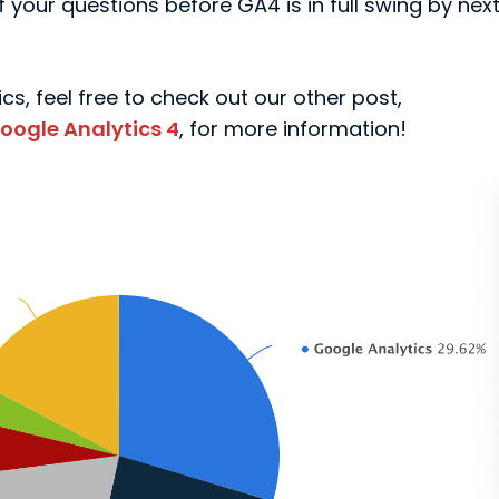
 your questions before GA4 is in full swing by nex
cs, feel free to check out our other post,
oogle Analytics 4
, for more information!