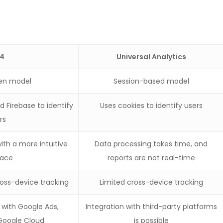
4
Universal Analytics
ven model
Session-based model
 Firebase to identify
Uses cookies to identify users
rs
ith a more intuitive
Data processing takes time, and
face
reports are not real-time
oss-device tracking
Limited cross-device tracking
n with Google Ads,
Integration with third-party platforms
 Google Cloud
is possible