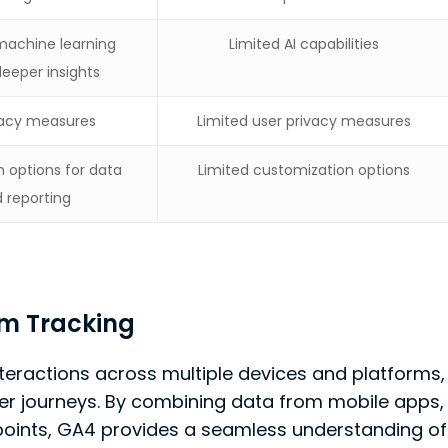
machine learning
Limited AI capabilities
deeper insights
ivacy measures
Limited user privacy measures
 options for data
Limited customization options
d reporting
m Tracking
interactions across multiple devices and platforms,
mer journeys. By combining data from mobile apps,
hpoints, GA4 provides a seamless understanding of