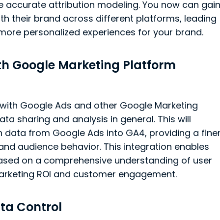
e accurate attribution modeling. You now can gai
th their brand across different platforms, leading
 more personalized experiences for your brand.
th Google Marketing Platform
 with Google Ads and other Google Marketing
ta sharing and analysis in general. This will
data from Google Ads into GA4, providing a fine
and audience behavior. This integration enables
based on a comprehensive understanding of user
 marketing ROI and customer engagement.
ta Control