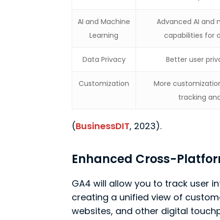
AI and Machine
Advanced AI and 
Learning
capabilities for 
Data Privacy
Better user pr
Customization
More customization
tracking an
(
BusinessDIT
, 2023).
Enhanced Cross-Platfor
GA4 will allow you to track user 
creating a unified view of custo
websites, and other digital touc