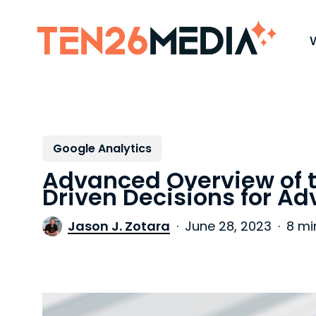
Skip
to
main
content
Google Analytics
Advanced Overview of 
Driven Decisions for Ad
Jason J. Zotara
June 28, 2023
8 mi