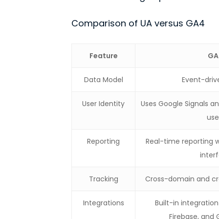
Comparison of UA versus GA4
Feature
GA
Data Model
Event-dri
User Identity
Uses Google Signals and
use
Reporting
Real-time reporting w
inter
Tracking
Cross-domain and cr
Integrations
Built-in integratio
Firebase, and