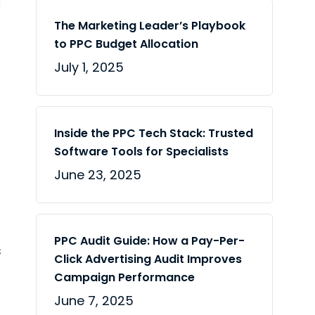
The Marketing Leader’s Playbook
to PPC Budget Allocation
July 1, 2025
Inside the PPC Tech Stack: Trusted
Software Tools for Specialists
June 23, 2025
PPC Audit Guide: How a Pay-Per-
s
Click Advertising Audit Improves
Campaign Performance
June 7, 2025